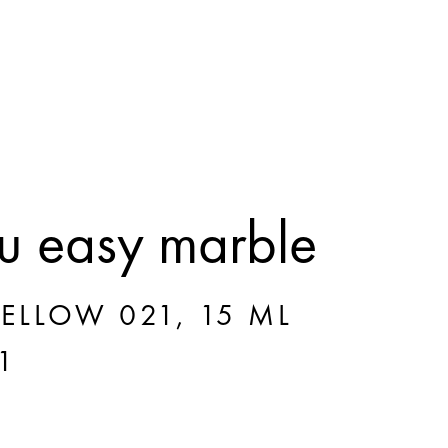
 easy marble
ELLOW 021, 15 ML
1