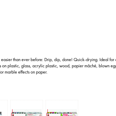
 easier than ever before: Drip, dip, done! Quick-drying. Ideal for 
 on plastic, glass, acrylic plastic, wood, papier mâché, blown eg
or marble effects on paper.