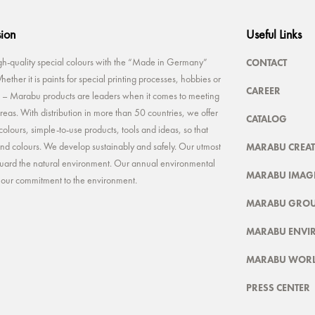
sion
Useful Links
CONTACT
-quality special colours with the “Made in Germany”
ether it is paints for special printing processes, hobbies or
CAREER
rt – Marabu products are leaders when it comes to meeting
reas. With distribution in more than 50 countries, we offer
CATALOG
colours, simple-to-use products, tools and ideas, so that
MARABU CREAT
 and colours. We develop sustainably and safely. Our utmost
feguard the natural environment. Our annual environmental
MARABU IMAGE
t our commitment to the environment.
MARABU GRO
MARABU ENVI
MARABU WOR
PRESS CENTER