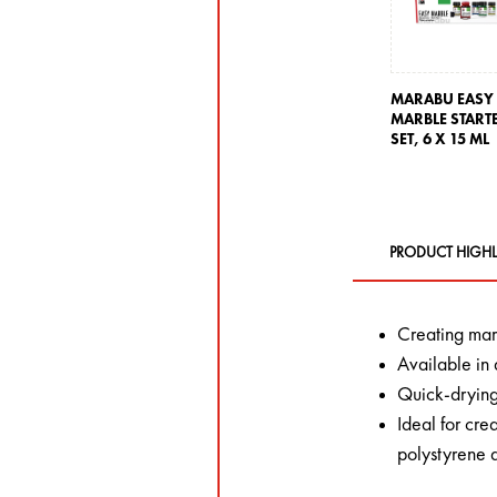
MARABU EASY
MARBLE START
SET,
6 X 15 ML
PRODUCT HIGHL
Creating marb
Available in 
Quick-dryin
Ideal for cre
polystyrene 