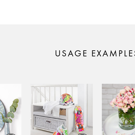
USAGE EXAMPLE