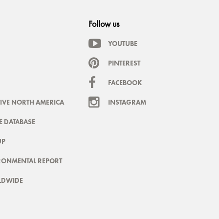
Follow us
YOUTUBE
PINTEREST
FACEBOOK
IVE NORTH AMERICA
INSTAGRAM
 DATABASE
UP
RONMENTAL REPORT
LDWIDE