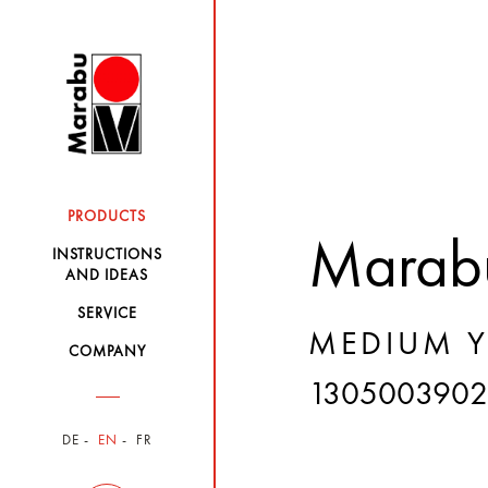
PRODUCTS
Marabu
INSTRUCTIONS
AND IDEAS
SERVICE
MEDIUM Y
COMPANY
1305003902
DE
EN
FR