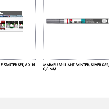
STARTER SET, 6 X 15
MARABU BRILLIANT PAINTER, SILVER 082
0,8 MM