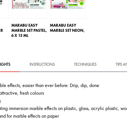
MARABU EASY
MARABU EASY
ER
MARBLE SET PASTEL,
MARBLE SET NEON,
6 X 15 ML
IGHTS
INSTRUCTIONS
TECHNIQUES
TIPS A
le effects, easier than ever before: Drip, dip, done
attractive, fresh colours
g
ating immersion marble effects on plastic, glass, acrylic plastic,
and for marble effects on paper