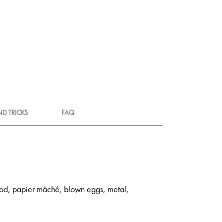
ND TRICKS
FAQ
 wood, papier mâché, blown eggs, metal,