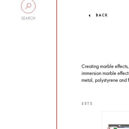
BACK
SEARCH
Creating marble effects,
immersion marble effects
metal, polystyrene and f
SETS