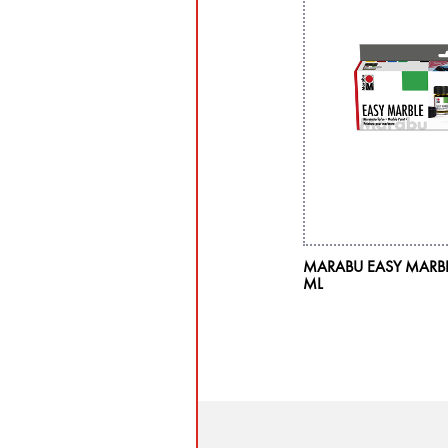
MARABU EASY MARBLE 
ML