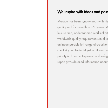
We inspire with ideas and pas
Marabu has been synonymous with high
quality seal for more than 160 years. Wh
leisure time, or demanding works of a
worldwide quality requirements in all a
an incomparable full range of creative 
creativity can be indulged in all forms
priority is of course to protect and sa
report gives detailed information abou