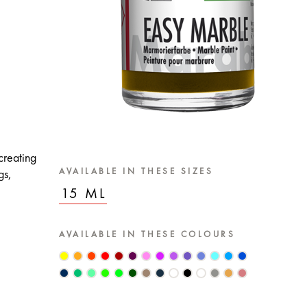
creating
AVAILABLE IN THESE SIZES
gs,
15 ML
AVAILABLE IN THESE COLOURS