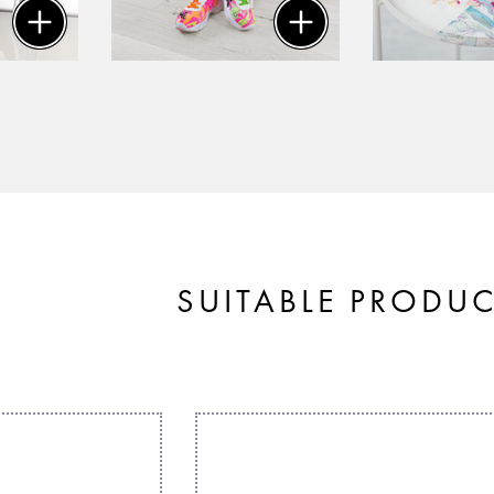
SUITABLE PRODU