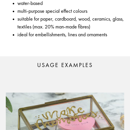
water-based
multi-purpose special effect colours
suitable for paper, cardboard, wood, ceramics, glass,
textiles (max. 20% man-made fibres)
ideal for embellishments, lines and ornaments
USAGE EXAMPLES