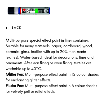
BACK
Multi-purpose special effect paint in liner container.
Suitable for many materials (paper, cardboard, wood,
ceramic, glass, textiles with up to 20% man-made
textiles). Water-based. Ideal for decorations, lines and
ornaments. After iron fixing or oven fixing, textiles are
washable up to 40°C.
Glitter Pen:
Multi-purpose effect paint in 12 colour shades
for enchanting glitter effects.
Pluster Pen:
Multi-purpose effect paint in 6 colour shades
for velvety puff or relief effects.