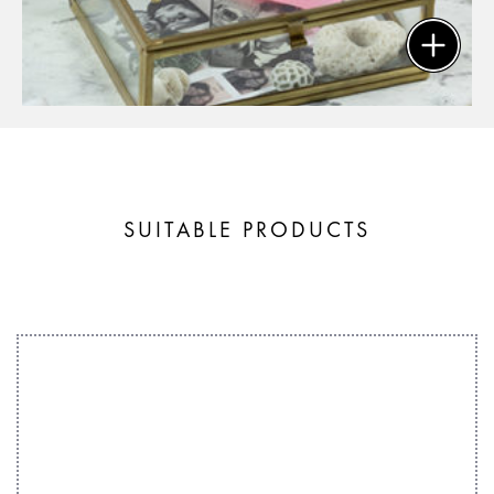
SUITABLE PRODUCTS