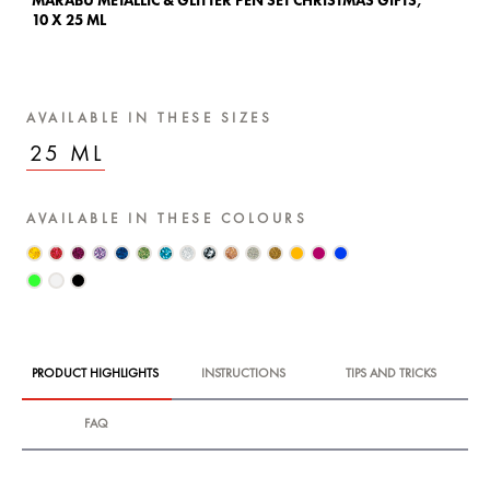
MARABU METALLIC & GLITTER PEN SET CHRISTMAS GIFTS,
10 X 25 ML
AVAILABLE IN THESE SIZES
25 ML
AVAILABLE IN THESE COLOURS
PRODUCT HIGHLIGHTS
INSTRUCTIONS
TIPS AND TRICKS
FAQ