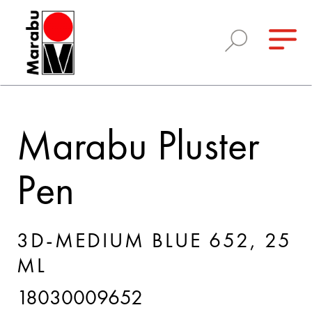
Marabu Pluster
Pen
3D-MEDIUM BLUE 652, 25
ML
18030009652