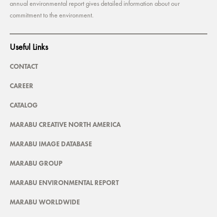
annual environmental report gives detailed information about our
commitment to the environment.
Useful Links
CONTACT
CAREER
CATALOG
MARABU CREATIVE NORTH AMERICA
MARABU IMAGE DATABASE
MARABU GROUP
MARABU ENVIRONMENTAL REPORT
MARABU WORLDWIDE