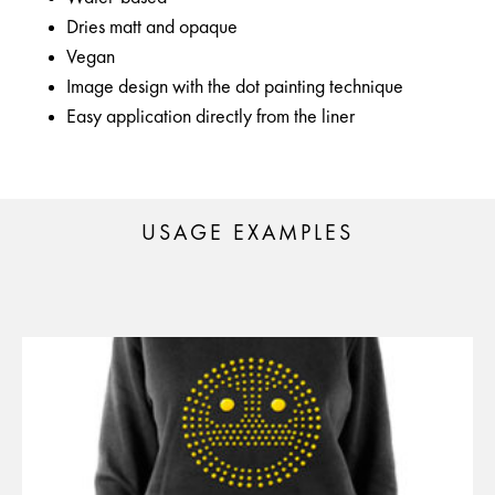
Dries matt and opaque
Vegan
Image design with the dot painting technique
Easy application directly from the liner
USAGE EXAMPLES