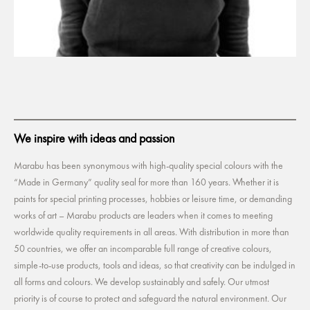
We inspire with ideas and passion
Marabu has been synonymous with high-quality special colours with the
“Made in Germany” quality seal for more than 160 years. Whether it is
paints for special printing processes, hobbies or leisure time, or demanding
works of art – Marabu products are leaders when it comes to meeting
worldwide quality requirements in all areas. With distribution in more than
50 countries, we offer an incomparable full range of creative colours,
simple-to-use products, tools and ideas, so that creativity can be indulged in
all forms and colours. We develop sustainably and safely. Our utmost
priority is of course to protect and safeguard the natural environment. Our