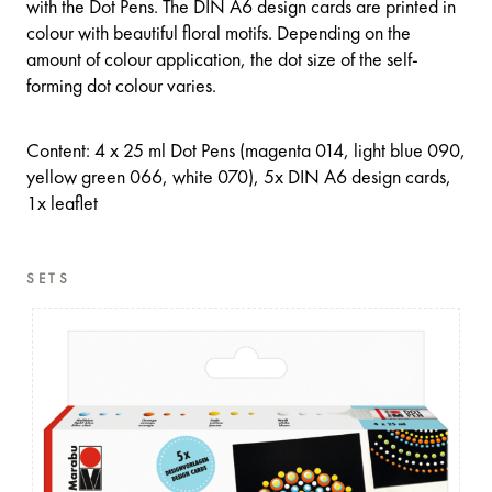
with the Dot Pens. The DIN A6 design cards are printed in
colour with beautiful floral motifs. Depending on the
amount of colour application, the dot size of the self-
forming dot colour varies.
Content: 4 x 25 ml Dot Pens (magenta 014, light blue 090,
yellow green 066, white 070), 5x DIN A6 design cards,
1x leaflet
SETS