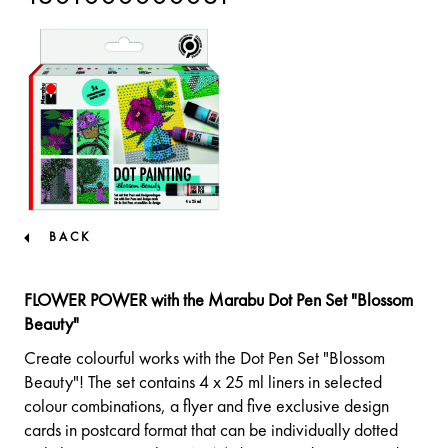
BACK
FLOWER POWER with the Marabu Dot Pen Set "Blossom
Beauty"
Create colourful works with the Dot Pen Set "Blossom
Beauty"! The set contains 4 x 25 ml liners in selected
colour combinations, a flyer and five exclusive design
cards in postcard format that can be individually dotted