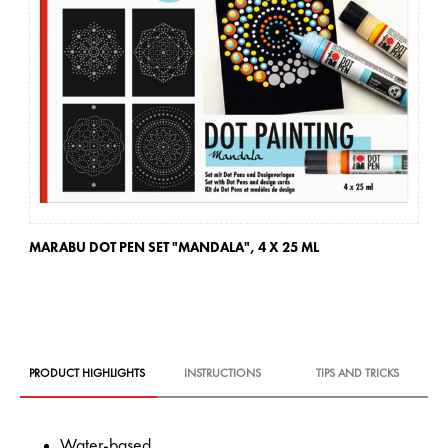
MARABU DOT PEN SET "MANDALA",
4 X 25 ML
MA
PRODUCT HIGHLIGHTS
INSTRUCTIONS
TIPS AND TRICKS
Water-based