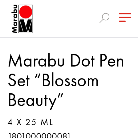
Marabu Dot Pen
Set “Blossom
Beauty”
4 X 25 ML
1801000000081