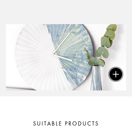
SUITABLE PRODUCTS