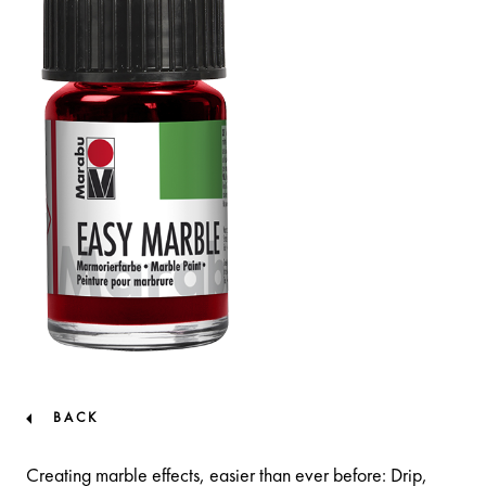
BACK
Creating marble effects, easier than ever before: Drip,