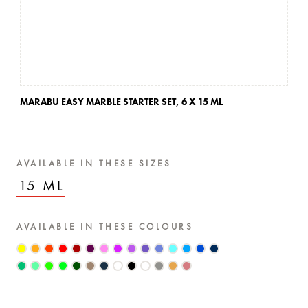
MARABU EASY MARBLE STARTER SET,
6 X 15 ML
MA
AVAILABLE IN THESE SIZES
15 ML
AVAILABLE IN THESE COLOURS