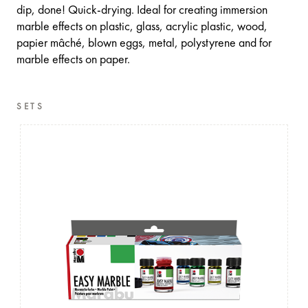
dip, done! Quick-drying. Ideal for creating immersion
marble effects on plastic, glass, acrylic plastic, wood,
papier mâché, blown eggs, metal, polystyrene and for
marble effects on paper.
SETS