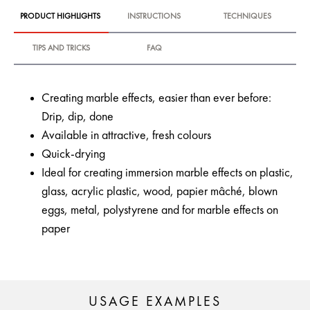
PRODUCT HIGHLIGHTS
INSTRUCTIONS
TECHNIQUES
TIPS AND TRICKS
FAQ
Creating marble effects, easier than ever before:
Drip, dip, done
Available in attractive, fresh colours
Quick-drying
Ideal for creating immersion marble effects on plastic,
glass, acrylic plastic, wood, papier mâché, blown
eggs, metal, polystyrene and for marble effects on
paper
USAGE EXAMPLES