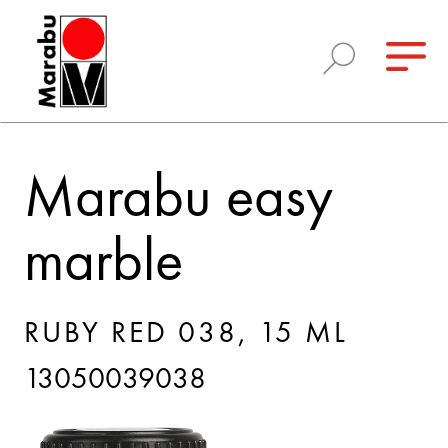
Marabu easy
marble
RUBY RED 038, 15 ML
13050039038