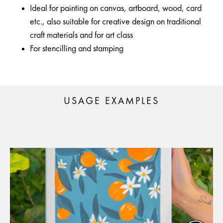
Ideal for painting on canvas, artboard, wood, card
etc., also suitable for creative design on traditional
craft materials and for art class
For stencilling and stamping
USAGE EXAMPLES