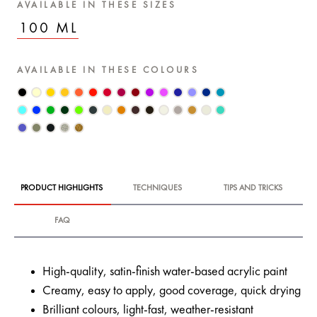
AVAILABLE IN THESE SIZES
100 ML
AVAILABLE IN THESE COLOURS
PRODUCT HIGHLIGHTS
TECHNIQUES
TIPS AND TRICKS
FAQ
High-quality, satin-finish water-based acrylic paint
Creamy, easy to apply, good coverage, quick drying
Brilliant colours, light-fast, weather-resistant