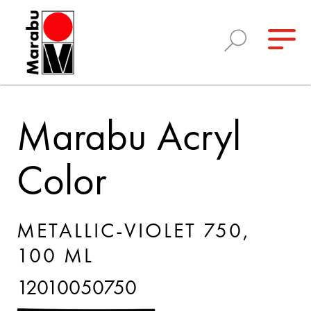
Marabu Acryl
Color
METALLIC-VIOLET 750,
100 ML
12010050750