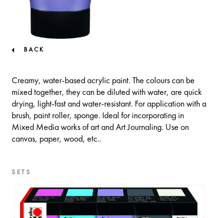
BACK
Creamy, water-based acrylic paint. The colours can be
mixed together, they can be diluted with water, are quick
drying, light-fast and water-resistant. For application with a
brush, paint roller, sponge. Ideal for incorporating in
Mixed Media works of art and Art Journaling. Use on
canvas, paper, wood, etc..
SETS