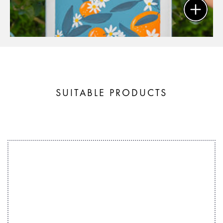
SUITABLE PRODUCTS