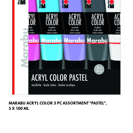
MARABU ACRYL COLOR 5 PC ASSORTMENT "PASTEL",
MA
5 X 100 ML
5 