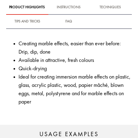
PRODUCT HIGHLIGHTS
INSTRUCTIONS
TECHNIQUES
TIPS AND TRICKS
FAQ
Creating marble effects, easier than ever before:
Drip, dip, done
Available in attractive, fresh colours
Quick-drying
Ideal for creating immersion marble effects on plastic,
glass, acrylic plastic, wood, papier mâché, blown
eggs, metal, polystyrene and for marble effects on
paper
USAGE EXAMPLES