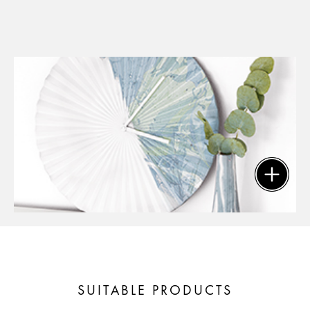
SUITABLE PRODUCTS