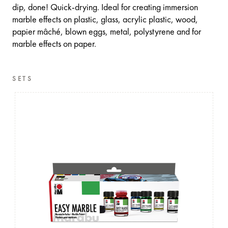
dip, done! Quick-drying. Ideal for creating immersion
marble effects on plastic, glass, acrylic plastic, wood,
papier mâché, blown eggs, metal, polystyrene and for
marble effects on paper.
SETS