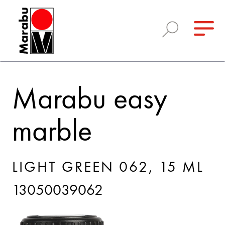
Marabu easy
marble
LIGHT GREEN 062, 15 ML
13050039062