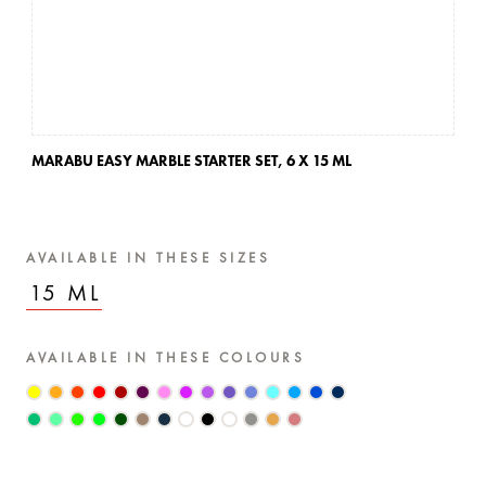
MARABU EASY MARBLE STARTER SET,
6 X 15 ML
MA
AVAILABLE IN THESE SIZES
15 ML
AVAILABLE IN THESE COLOURS