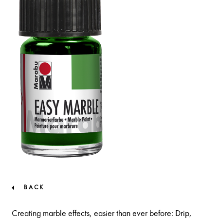
BACK
Creating marble effects, easier than ever before: Drip,