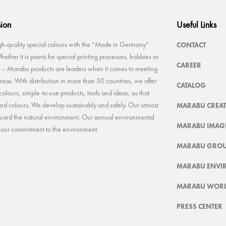
sion
Useful Links
CONTACT
-quality special colours with the “Made in Germany”
ether it is paints for special printing processes, hobbies or
CAREER
rt – Marabu products are leaders when it comes to meeting
reas. With distribution in more than 50 countries, we offer
CATALOG
colours, simple-to-use products, tools and ideas, so that
MARABU CREAT
 and colours. We develop sustainably and safely. Our utmost
feguard the natural environment. Our annual environmental
MARABU IMAGE
t our commitment to the environment.
MARABU GRO
MARABU ENVI
MARABU WOR
PRESS CENTER