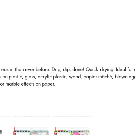
 easier than ever before: Drip, dip, done! Quick-drying. Ideal for 
 on plastic, glass, acrylic plastic, wood, papier mâché, blown eg
or marble effects on paper.