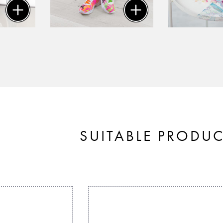
SUITABLE PRODU