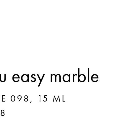
 easy marble
E 098, 15 ML
98