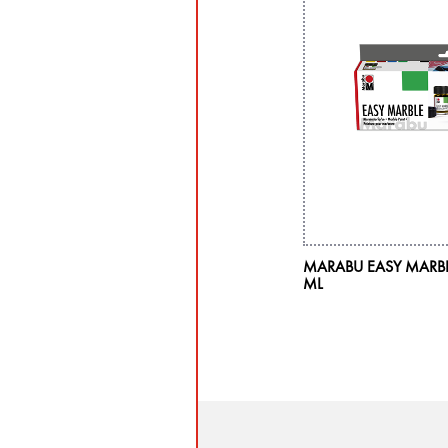
MARABU EASY MARBLE 
ML