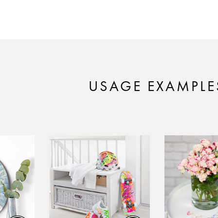
USAGE EXAMPLE