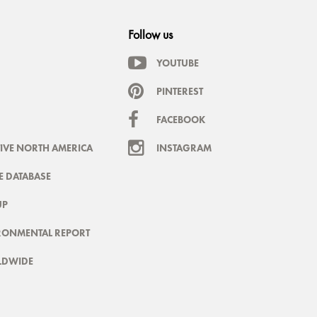
Follow us
YOUTUBE
PINTEREST
FACEBOOK
IVE NORTH AMERICA
INSTAGRAM
 DATABASE
UP
RONMENTAL REPORT
LDWIDE