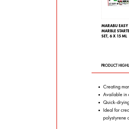
MARABU EASY
MARBLE START
SET,
6 X 15 ML
PRODUCT HIGHL
Creating marb
Available in 
Quick-dryin
Ideal for cre
polystyrene 