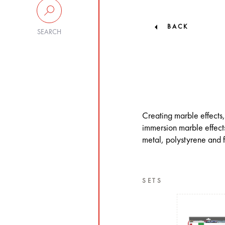
BACK
SEARCH
Creating marble effects,
immersion marble effects
metal, polystyrene and f
SETS