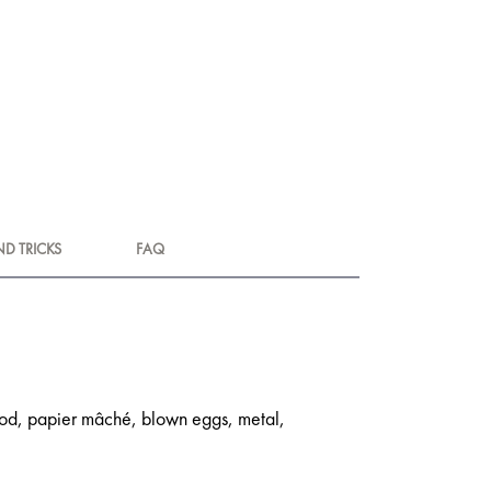
ND TRICKS
FAQ
 wood, papier mâché, blown eggs, metal,