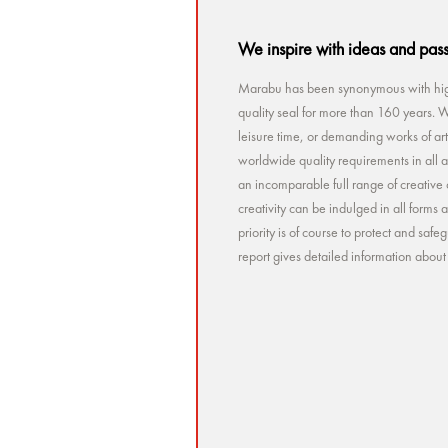
We inspire with ideas and pas
Marabu has been synonymous with high
quality seal for more than 160 years. Wh
leisure time, or demanding works of a
worldwide quality requirements in all a
an incomparable full range of creative 
creativity can be indulged in all forms
priority is of course to protect and sa
report gives detailed information abou