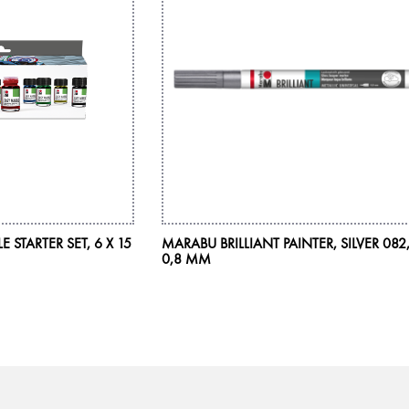
STARTER SET, 6 X 15
MARABU BRILLIANT PAINTER, SILVER 082
0,8 MM