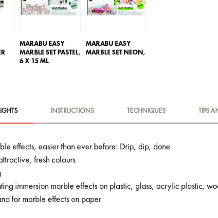
MARABU EASY
MARABU EASY
ER
MARBLE SET PASTEL,
MARBLE SET NEON,
6 X 15 ML
IGHTS
INSTRUCTIONS
TECHNIQUES
TIPS A
le effects, easier than ever before: Drip, dip, done
attractive, fresh colours
g
ating immersion marble effects on plastic, glass, acrylic plastic,
and for marble effects on paper