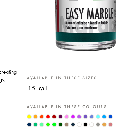
creating
AVAILABLE IN THESE SIZES
gs,
15 ML
AVAILABLE IN THESE COLOURS