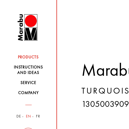
PRODUCTS
Marabu
INSTRUCTIONS
AND IDEAS
SERVICE
TURQUOIS
COMPANY
130500390
DE
EN
FR