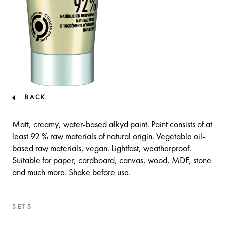
BACK
Matt, creamy, water-based alkyd paint. Paint consists of at
least 92 % raw materials of natural origin. Vegetable oil-
based raw materials, vegan. Lightfast, weatherproof.
Suitable for paper, cardboard, canvas, wood, MDF, stone
and much more. Shake before use.
SETS