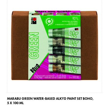
MARABU GREEN WATER-BASED ALKYD PAINT SET BOHO,
MA
5 X 100 ML
5 