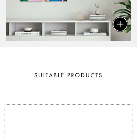
SUITABLE PRODUCTS