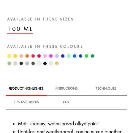
AVAILABLE IN THESE SIZES
100 ML
AVAILABLE IN THESE COLOURS
PRODUCT HIGHLIGHTS
INSTRUCTIONS
TECHNIQUES
TIPS AND TRICKS
FAQ
Matt, creamy, water-based alkyd paint
Light-fast and weatherproof, can be mixed together