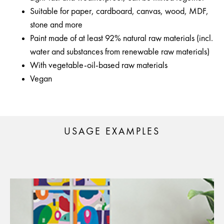
Suitable for paper, cardboard, canvas, wood, MDF,
stone and more
Paint made of at least 92% natural raw materials (incl.
water and substances from renewable raw materials)
With vegetable-oil-based raw materials
Vegan
USAGE EXAMPLES