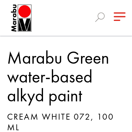
Marabu Green
water-based
alkyd paint
CREAM WHITE 072, 100
ML