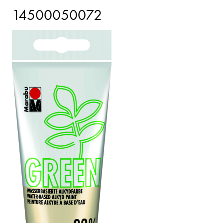
14500050072