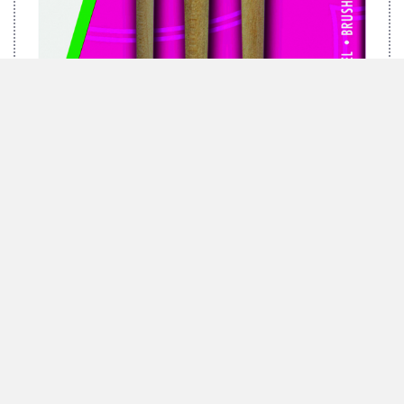
MARABU BRUSH-SET GREEN, 3 BRUSHES