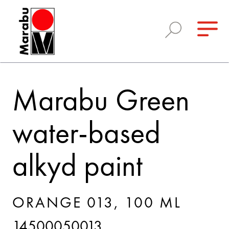
Marabu Green
water-based
alkyd paint
ORANGE 013, 100 ML
14500050013