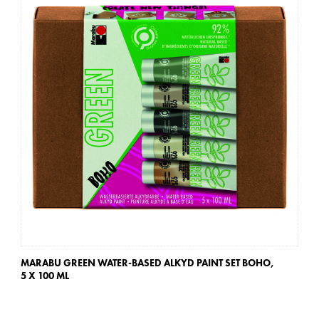
MARABU GREEN WATER-BASED ALKYD PAINT SET BOHO,
MA
5 X 100 ML
5 