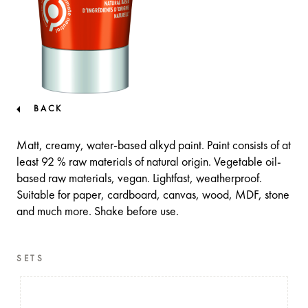
BACK
Matt, creamy, water-based alkyd paint. Paint consists of at
least 92 % raw materials of natural origin. Vegetable oil-
based raw materials, vegan. Lightfast, weatherproof.
Suitable for paper, cardboard, canvas, wood, MDF, stone
and much more. Shake before use.
SETS