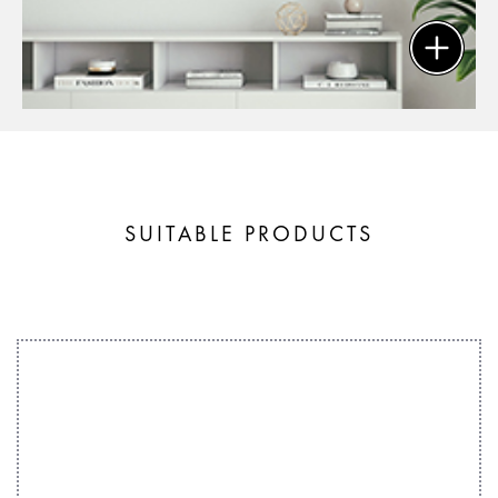
SUITABLE PRODUCTS