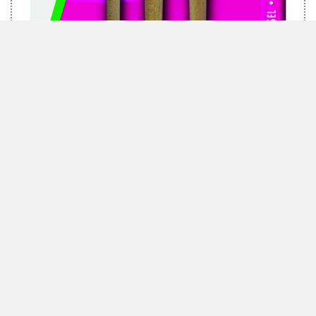
MARABU BRUSH-SET GREEN, 3 BRUSHES