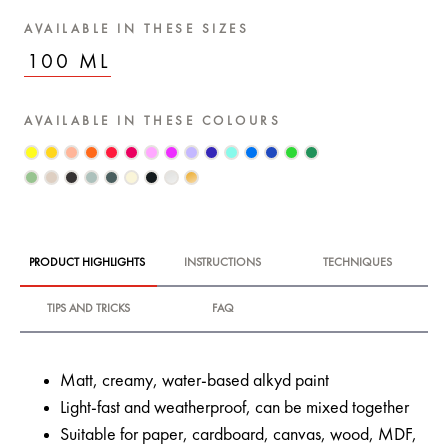
AVAILABLE IN THESE SIZES
100 ML
AVAILABLE IN THESE COLOURS
PRODUCT HIGHLIGHTS
INSTRUCTIONS
TECHNIQUES
TIPS AND TRICKS
FAQ
Matt, creamy, water-based alkyd paint
Light-fast and weatherproof, can be mixed together
Suitable for paper, cardboard, canvas, wood, MDF,