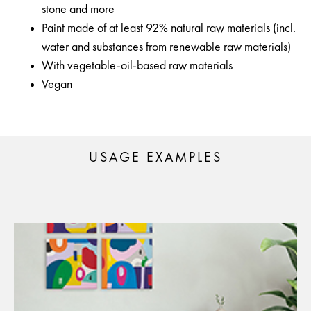
stone and more
Paint made of at least 92% natural raw materials (incl.
water and substances from renewable raw materials)
With vegetable-oil-based raw materials
Vegan
USAGE EXAMPLES