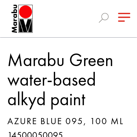
Marabu Green
water-based
alkyd paint
AZURE BLUE 095, 100 ML
14500050095