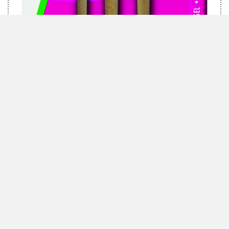
MARABU BRUSH-SET GREEN, 3 BRUSHES