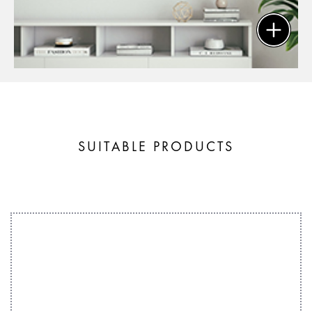
SUITABLE PRODUCTS