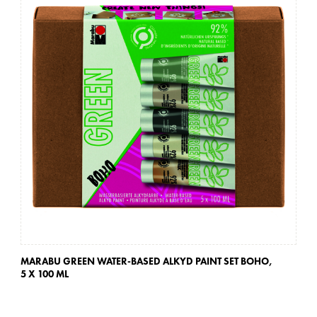
MARABU GREEN WATER-BASED ALKYD PAINT SET BOHO,
MA
5 X 100 ML
5 