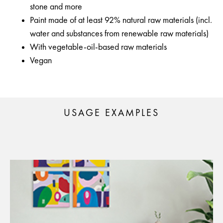
stone and more
Paint made of at least 92% natural raw materials (incl.
water and substances from renewable raw materials)
With vegetable-oil-based raw materials
Vegan
USAGE EXAMPLES