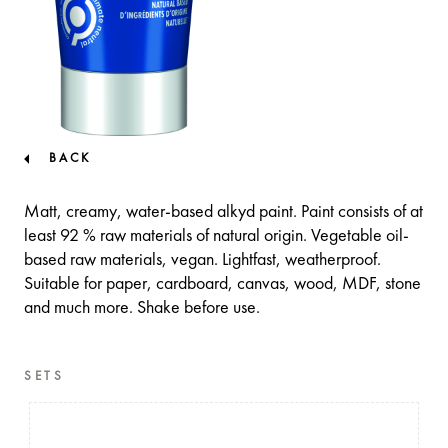
BACK
Matt, creamy, water-based alkyd paint. Paint consists of at
least 92 % raw materials of natural origin. Vegetable oil-
based raw materials, vegan. Lightfast, weatherproof.
Suitable for paper, cardboard, canvas, wood, MDF, stone
and much more. Shake before use.
SETS