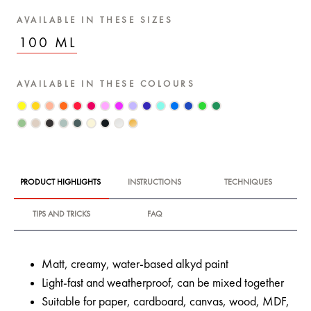
AVAILABLE IN THESE SIZES
100 ML
AVAILABLE IN THESE COLOURS
PRODUCT HIGHLIGHTS
INSTRUCTIONS
TECHNIQUES
TIPS AND TRICKS
FAQ
Matt, creamy, water-based alkyd paint
Light-fast and weatherproof, can be mixed together
Suitable for paper, cardboard, canvas, wood, MDF,