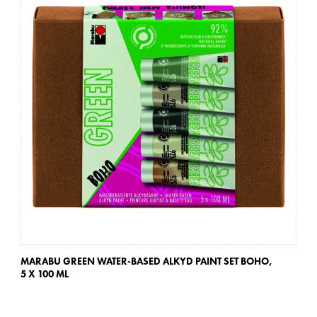
MARABU GREEN WATER-BASED ALKYD PAINT SET BOHO,
MA
5 X 100 ML
5 