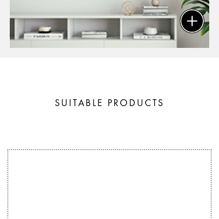
SUITABLE PRODUCTS