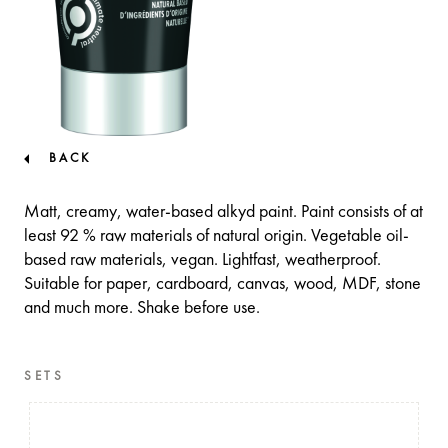
BACK
Matt, creamy, water-based alkyd paint. Paint consists of at
least 92 % raw materials of natural origin. Vegetable oil-
based raw materials, vegan. Lightfast, weatherproof.
Suitable for paper, cardboard, canvas, wood, MDF, stone
and much more. Shake before use.
SETS