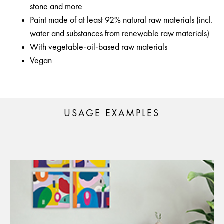
stone and more
Paint made of at least 92% natural raw materials (incl.
water and substances from renewable raw materials)
With vegetable-oil-based raw materials
Vegan
USAGE EXAMPLES