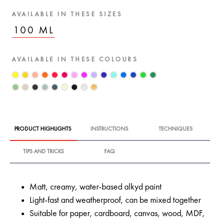
AVAILABLE IN THESE SIZES
100 ML
AVAILABLE IN THESE COLOURS
PRODUCT HIGHLIGHTS
INSTRUCTIONS
TECHNIQUES
TIPS AND TRICKS
FAQ
Matt, creamy, water-based alkyd paint
Light-fast and weatherproof, can be mixed together
Suitable for paper, cardboard, canvas, wood, MDF,