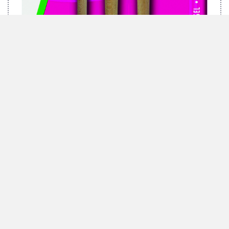
MARABU BRUSH-SET GREEN, 3 BRUSHES