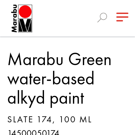
Marabu Green
water-based
alkyd paint
SLATE 174, 100 ML
14500050174