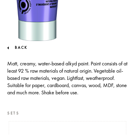
BACK
Matt, creamy, water-based alkyd paint. Paint consists of at
least 92 % raw materials of natural origin. Vegetable oil-
based raw materials, vegan. Lightfast, weatherproof.
Suitable for paper, cardboard, canvas, wood, MDF, stone
and much more. Shake before use.
SETS