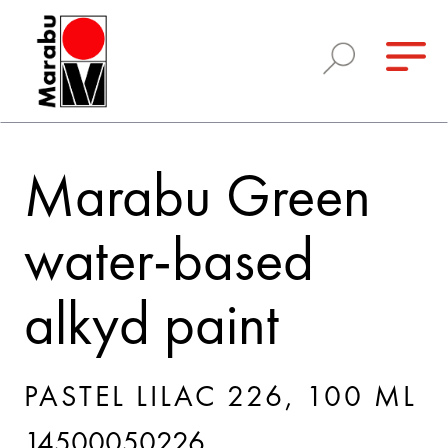
Marabu Green
water-based
alkyd paint
PASTEL LILAC 226, 100 ML
14500050226