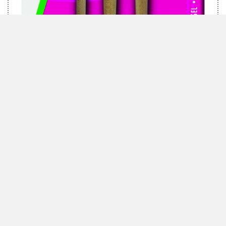
MARABU BRUSH-SET GREEN, 3 BRUSHES