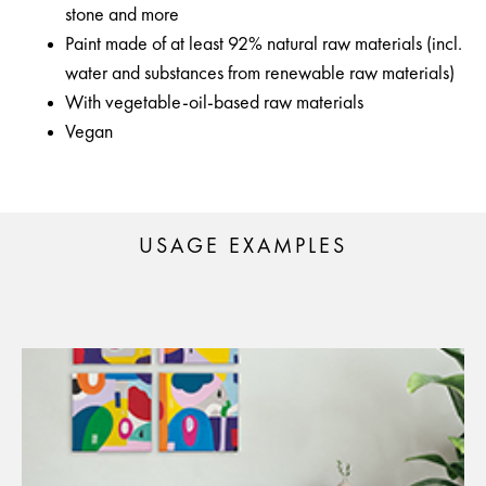
stone and more
Paint made of at least 92% natural raw materials (incl.
water and substances from renewable raw materials)
With vegetable-oil-based raw materials
Vegan
USAGE EXAMPLES