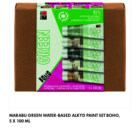
MARABU GREEN WATER-BASED ALKYD PAINT SET BOHO,
MA
5 X 100 ML
5 