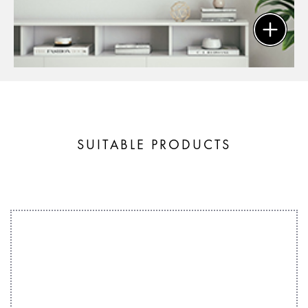
SUITABLE PRODUCTS