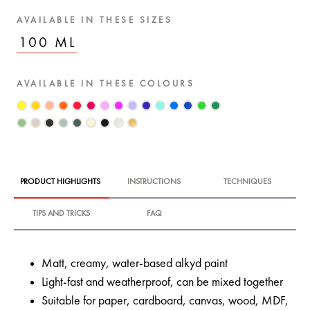
AVAILABLE IN THESE SIZES
100 ML
AVAILABLE IN THESE COLOURS
PRODUCT HIGHLIGHTS
INSTRUCTIONS
TECHNIQUES
TIPS AND TRICKS
FAQ
Matt, creamy, water-based alkyd paint
Light-fast and weatherproof, can be mixed together
Suitable for paper, cardboard, canvas, wood, MDF,